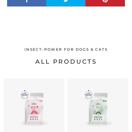
INSECT-POWER FOR DOGS & CATS
ALL PRODUCTS