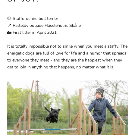
🐶
Staffordshire bull terrier
📍
Rättelöv outside Hässleholm, Skåne
🏡
First litter in April 2021
It is totally impossible not to smile when you meet a staffy! The
energetic dogs are full of love for life and a humor that spreads
to everyone they meet - and they are the happiest when they
get to join in anything that happens, no matter what it is.