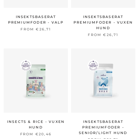
INSEKTSBASERAT
INSEKTSBASERAT
PREMIUMFODER - VALP
PREMIUMFODER - VUXEN
HUND
FROM €26,71
FROM €26,71
INSECTS & RICE - VUXEN
INSEKTSBASERAT
HUND
PREMIUMFODER -
SENIOR/LIGHT HUND
FROM €20,46