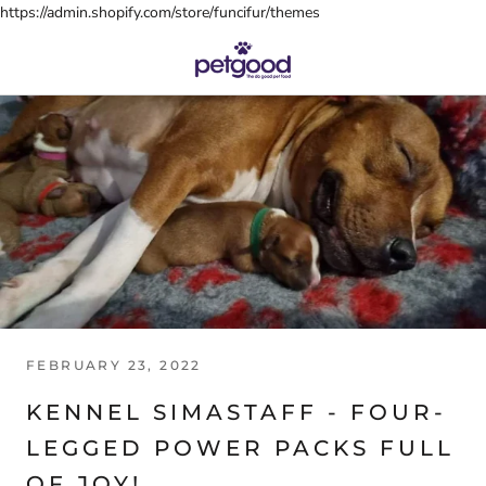
Skip
https://admin.shopify.com/store/funcifur/themes
to
content
FEBRUARY 23, 2022
KENNEL SIMASTAFF - FOUR-
LEGGED POWER PACKS FULL
OF JOY!