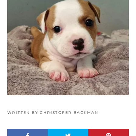
WRITTEN BY CHRISTOFER BACKMAN