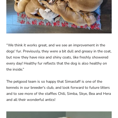
“We think it works great, and we see an improvement in the
dogs' fur. Previously, they were a bit dull and greasy in the coat,
but now they have nice and shiny coats, like freshly showered
every day! Healthy fur reflects that the dog is also healthy on
the inside.”
The petgood team is so happy that Simastaff is one of the
kennels in our breeder's club, and look forward to future litters
and to see more of the staffies Chili, Simba, Skye, Bea and Hera
and all their wonderful antics!