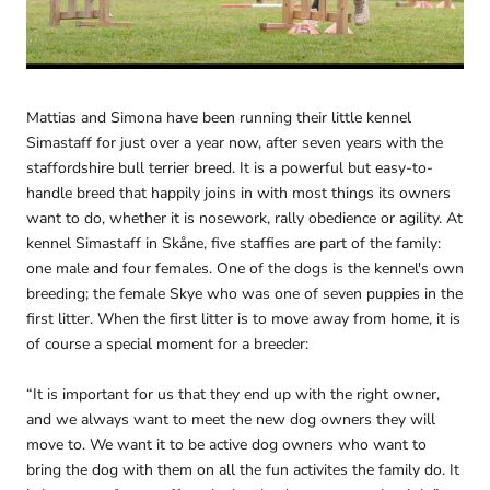
Mattias and Simona have been running their little kennel
Simastaff for just over a year now, after seven years with the
staffordshire bull terrier breed. It is a powerful but easy-to-
handle breed that happily joins in with most things its owners
want to do, whether it is nosework, rally obedience or agility. At
kennel Simastaff in Skåne, five staffies are part of the family:
one male and four females. One of the dogs is the kennel's own
breeding; the female Skye who was one of seven puppies in the
first litter. When the first litter is to move away from home, it is
of course a special moment for a breeder:
“It is important for us that they end up with the right owner,
and we always want to meet the new dog owners they will
move to. We want it to be active dog owners who want to
bring the dog with them on all the fun activites the family do. It