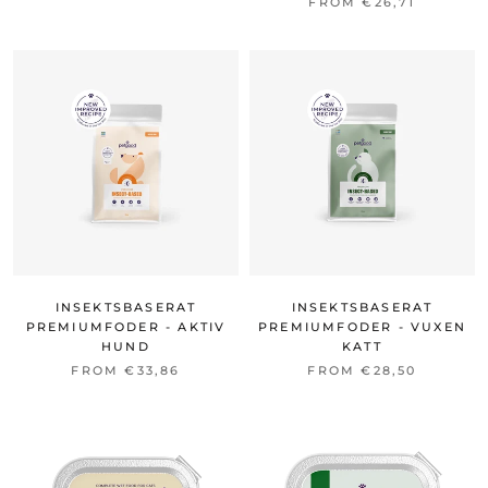
FROM €26,71
INSEKTSBASERAT
INSEKTSBASERAT
PREMIUMFODER - AKTIV
PREMIUMFODER - VUXEN
HUND
KATT
FROM €33,86
FROM €28,50