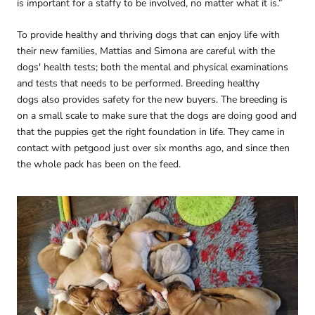
is important for a staffy to be involved, no matter what it is.”
To provide healthy and thriving dogs that can enjoy life with
their new families, Mattias and Simona are careful with the
dogs' health tests; both the mental and physical examinations
and tests that needs to be performed. Breeding healthy
dogs also provides safety for the new buyers. The breeding is
on a small scale to make sure that the dogs are doing good and
that the puppies get the right foundation in life. They came in
contact with petgood just over six months ago, and since then
the whole pack has been on the feed.