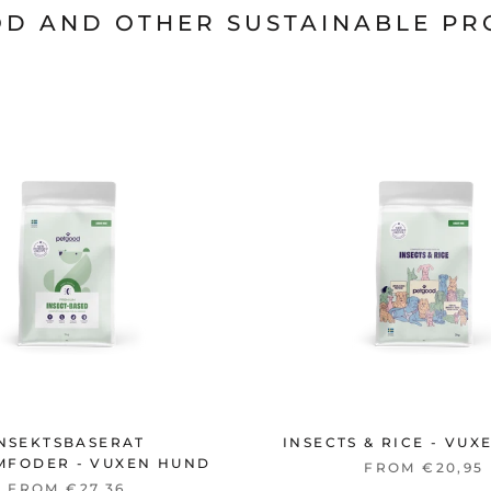
D AND OTHER SUSTAINABLE P
NSEKTSBASERAT
INSECTS & RICE - VU
MFODER - VUXEN HUND
FROM €20,95
FROM €27,36