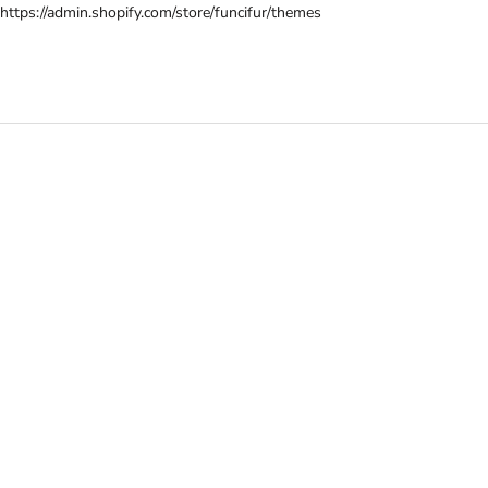
Skip
https://admin.shopify.com/store/funcifur/themes
to
content