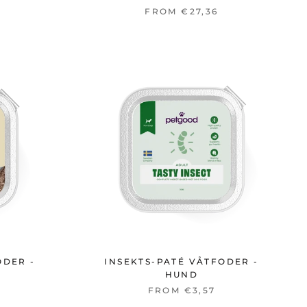
FROM €27,36
ODER -
INSEKTS-PATÉ VÅTFODER -
HUND
FROM €3,57