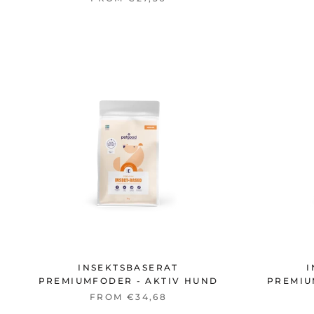
INSEKTSBASERAT
I
PREMIUMFODER - AKTIV HUND
PREMIU
FROM €34,68