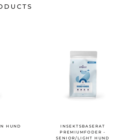
RODUCTS
XEN HUND
INSEKTSBASERAT
PREMIUMFODER -
SENIOR/LIGHT HUND