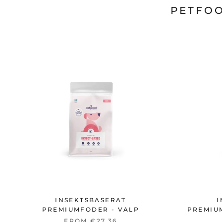
PETFOO
INSEKTSBASERAT
I
PREMIUMFODER - VALP
PREMIU
FROM €27,36