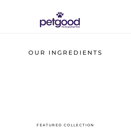
OUR INGREDIENTS
FEATURED COLLECTION