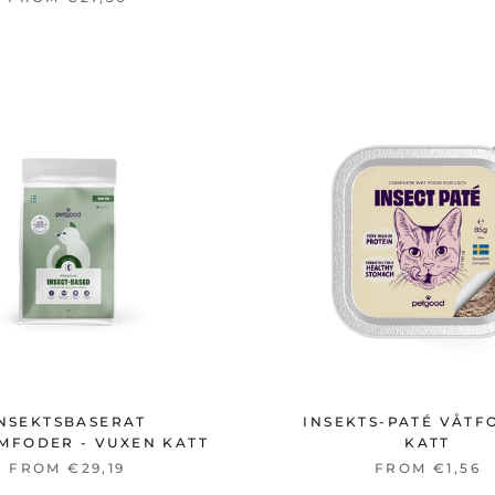
NSEKTSBASERAT
INSEKTS-PATÉ VÅTF
MFODER - VUXEN KATT
KATT
FROM €29,19
FROM €1,56